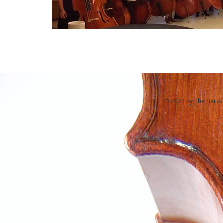
© 2023 by The Berkshi