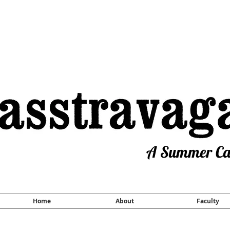
A Summer Cam
Home
About
Faculty