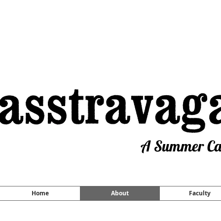
A Summer Cam
Home
About
Faculty