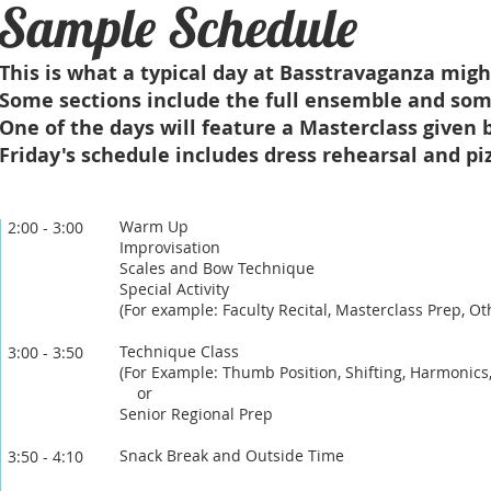
Sample Schedule
This is what a typical day at Basstravaganza might
Some sections include the full ensemble and some
One of the days will feature a Masterclass given b
Friday's schedule includes dress rehearsal and pi
Warm Up
2:00 - 3:00
Improvisation
Scales and Bow Technique
Special Activity
​(Fo
r example: Faculty Recital, Masterclass Prep, O
Technique Class
3:00 - 3:5
0
(For Example: Thumb Position, Shifting, Harmonics
or
Senior Regional Prep
Snack Break and Outside Time
3:50 - 4:10