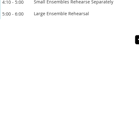
Small Ensembles Rehearse Separately
4:10 - 5:00
Large Ensemble Rehearsal
5:00 - 6:00