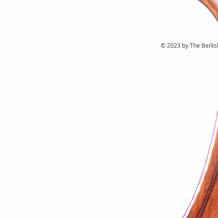
© 2023 by The Berkshi